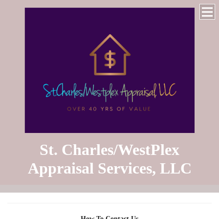
St. Charles/WestPlex
Appraisal Services, LLC
How To Contact Us