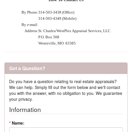
By Phone:
314-503-3438 (Office)
314-503-4349 (Mobile)
By e-mail:
Address:
St. Charles/WestPlex Appraisal Services, LLC
P.O. Box 508
Wentzville, MO 63385
Got a Question?
Do you have a question relating to real estate appraisals?
We can help. Simply fill out the form below and we'll contact
you with the answer, with no obligation to you. We guarantee
your privacy.
Information
*
Name: