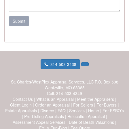
Submit
314-503-3438
St. Charles/WestPlex Appraisal Services, LLC
P.O. Box 508
Wentzville, MO 63385
Cell:
314-503-4349
Contact Us
|
What is an Appraisal
|
Meet the Appraisers
|
Client Login
|
Order an Appraisal
|
For Sellers
|
For Buyers
|
Estate Appraisals
|
Divorce
|
FAQ
|
Services
|
Home
|
For FSBO's
|
Pre-Listing Appraisals
|
Relocation Appraisal
|
Assessment Appeal Services
|
Date of Death Valuations
|
FYI & Fun-Blog
|
Fee Quote