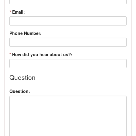
*
Email:
Phone Number:
*
How did you hear about us?:
Question
Question: