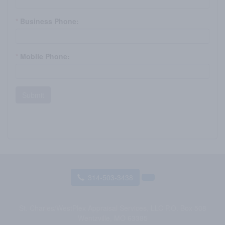
*
Business Phone:
*
Mobile Phone:
Submit
314-503-3438
St. Charles/WestPlex Appraisal Services, LLC
P.O. Box 508
Wentzville, MO 63385