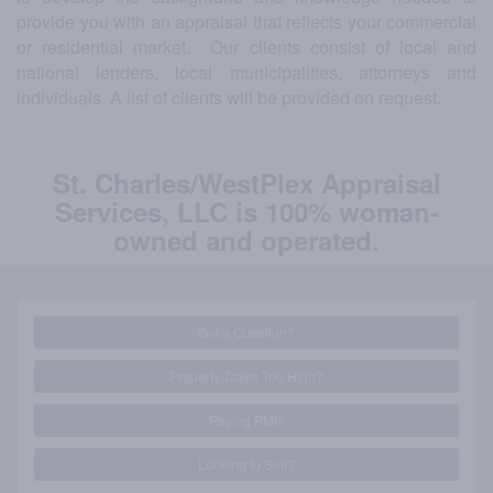
provide you with an appraisal that reflects your commercial
or residential market. Our clients consist of local and
national lenders, local municipalities, attorneys and
individuals. A list of clients will be provided on request.
St. Charles/WestPlex Appraisal
Services, LLC is 100% woman-
owned and operated.
Got a Question?
Property Taxes Too High?
Paying PMI?
Looking to Sell?