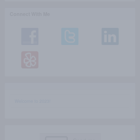
Connect With Me
Welcome to 2023!