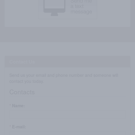
Contact Us
Send us your email and phone number and someone will
contact you today.
Contacts
*
Name:
*
E-mail: