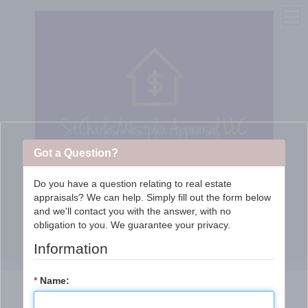
Got a Question?
Do you have a question relating to real estate
appraisals? We can help. Simply fill out the form below
St. Charles/WestPlex
and we'll contact you with the answer, with no
obligation to you. We guarantee your privacy.
Appraisal Services, LLC
Information
*
Name: